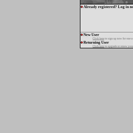
Already registered? Log in n
New User
Click here
to sign up now for one o
Returning User
Click here
to upgrade or renew your