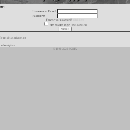
ow:
Username or E-mail:
Password:
Forgot your password?
click here
turn on auto-login (uses cookies)
f our subscription plans
 subscription
© 1996-2026 FORIX