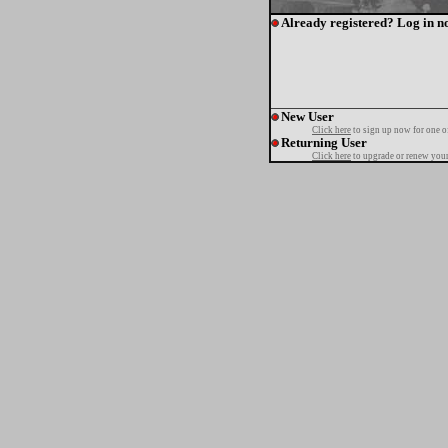
Already registered? Log in n
New User
Click here
to sign up now for one o
Returning User
Click here
to upgrade or renew your