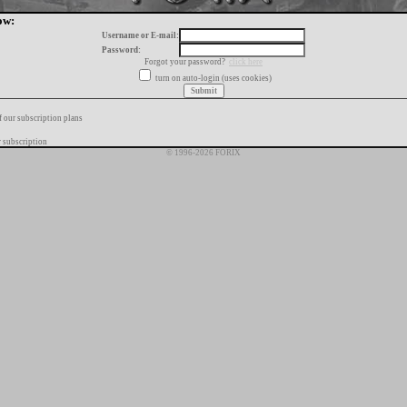
ow:
Username or E-mail:
Password:
Forgot your password?
click here
turn on auto-login (uses cookies)
f our subscription plans
 subscription
© 1996-2026 FORIX