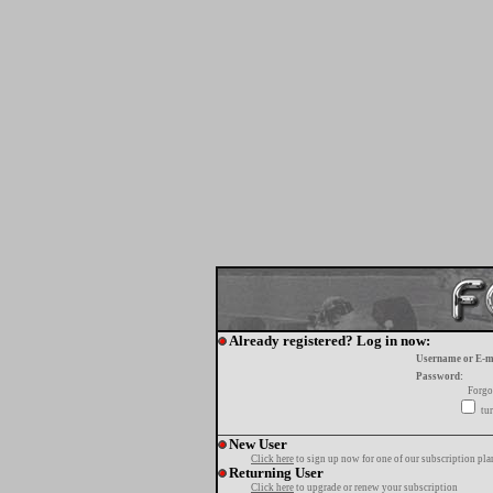
Already registered? Log in now:
Username or E-m
Password:
Forgo
tur
New User
Click here
to sign up now for one of our subscription pla
Returning User
Click here
to upgrade or renew your subscription