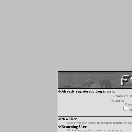
Already registered? Log in now:
Username or E-m
Password:
Forgo
tur
New User
Click here
to sign up now for one of our subscription pla
Returning User
Click here
to upgrade or renew your subscription