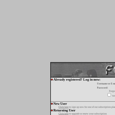
Already registered? Log in now:
Username or E-m
Password:
Forgo
tur
New User
Click here
to sign up now for one of our subscription pla
Returning User
Click here
to upgrade or renew your subscription