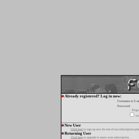
Already registered? Log in now:
Username or E-m
Password:
Forgo
tur
New User
Click here
to sign up now for one of our subscription pla
Returning User
Click here
to upgrade or renew your subscription