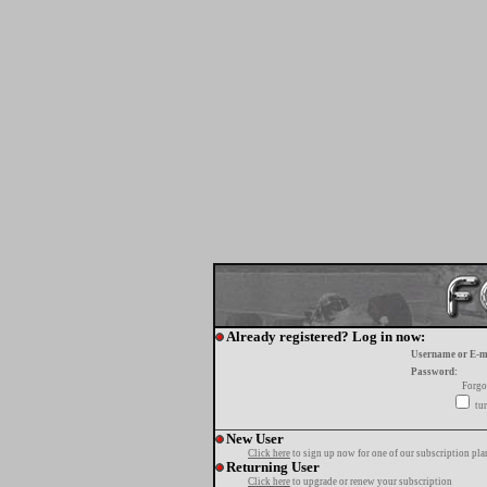
Already registered? Log in now:
Username or E-m
Password:
Forgo
tur
New User
Click here
to sign up now for one of our subscription pla
Returning User
Click here
to upgrade or renew your subscription