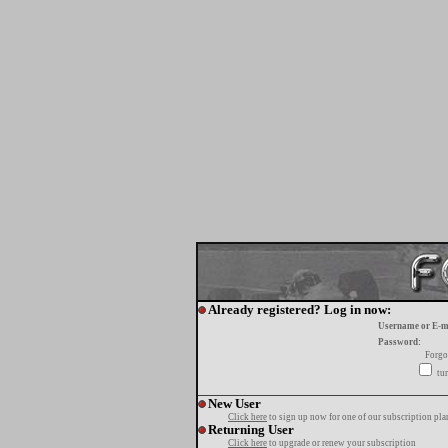
Already registered? Log in now:
Username or E-m
Password:
Forgo
tur
New User
Click here
to sign up now for one of our subscription pla
Returning User
Click here
to upgrade or renew your subscription