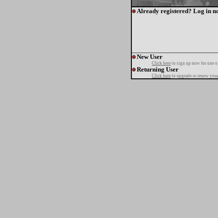
Already registered? Log in n
New User
Click here
to sign up now for one o
Returning User
Click here
to upgrade or renew your