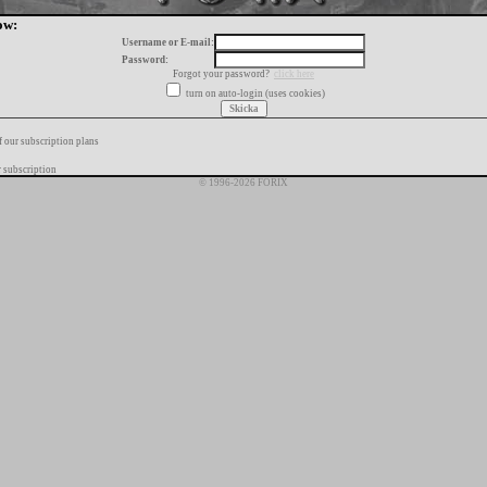
ow:
Username or E-mail:
Password:
Forgot your password?
click here
turn on auto-login (uses cookies)
f our subscription plans
 subscription
© 1996-2026 FORIX