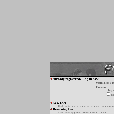
Already registered? Log in now:
Username or E-m
Password:
Forgo
tur
New User
Click here
to sign up now for one of our subscription pla
Returning User
Click here
to upgrade or renew your subscription