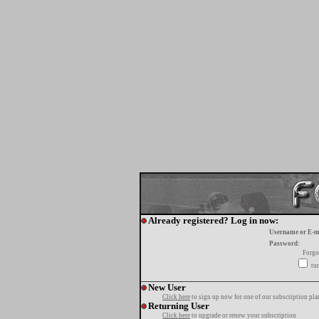
Already registered? Log in now:
Username or E-m
Password:
Forgo
tur
New User
Click here
to sign up now for one of our subscription pla
Returning User
Click here
to upgrade or renew your subscription