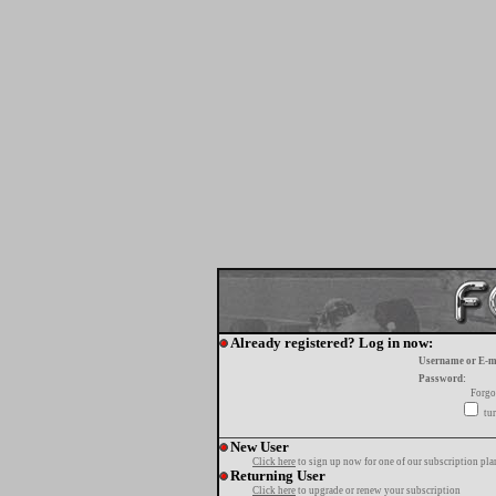
Already registered? Log in now:
Username or E-m
Password:
Forgo
tur
New User
Click here
to sign up now for one of our subscription pla
Returning User
Click here
to upgrade or renew your subscription