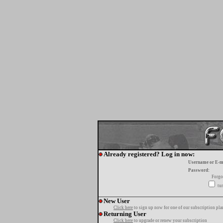
Already registered? Log in now:
Username or E-m
Password:
Forgo
tur
New User
Click here
to sign up now for one of our subscription pla
Returning User
Click here
to upgrade or renew your subscription