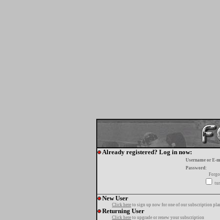
Already registered? Log in now:
Username or E-m
Password:
Forgo
tur
New User
Click here
to sign up now for one of our subscription pla
Returning User
Click here
to upgrade or renew your subscription