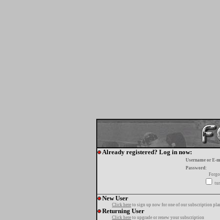
Already registered? Log in now:
Username or E-m
Password:
Forgo
tur
New User
Click here
to sign up now for one of our subscription pla
Returning User
Click here
to upgrade or renew your subscription