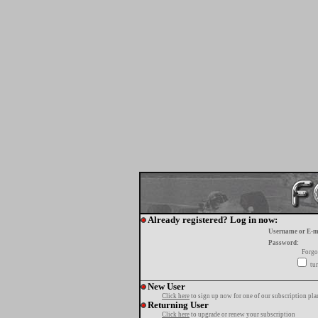
Already registered? Log in now:
Username or E-m
Password:
Forgo
tur
New User
Click here
to sign up now for one of our subscription pla
Returning User
Click here
to upgrade or renew your subscription