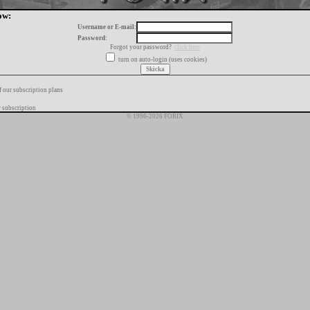
ow:
Username or E-mail:
Password:
Forgot your password?
click here
turn on auto-login (uses cookies)
f our subscription plans
 subscription
© 1996-2026 FORIX