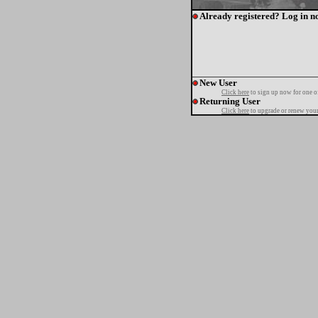
Already registered? Log in n
New User
Click here
to sign up now for one o
Returning User
Click here
to upgrade or renew your