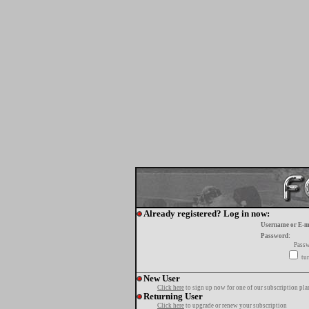
Already registered? Log in now:
Username or E-m
Password:
Passw
tur
New User
Click here
to sign up now for one of our subscription pla
Returning User
Click here
to upgrade or renew your subscription