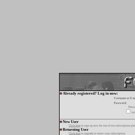
Already registered? Log in now:
Username or E-m
Password:
Passw
tur
New User
Click here
to sign up now for one of our subscription pla
Returning User
Click here
to upgrade or renew your subscription