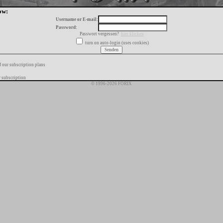
ow:
Username or E-mail:
Password:
Passwort vergessen?
hier klicken
turn on auto-login (uses cookies)
f our subscription plans
 subscription
© 1996-2026 FORIX