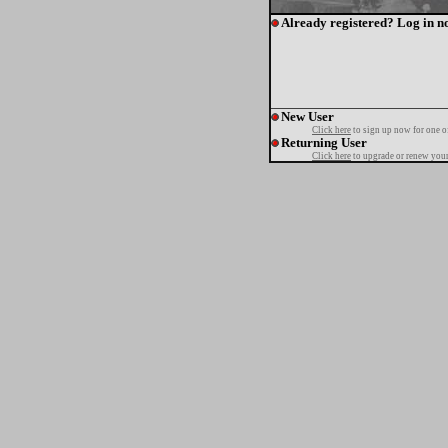
Already registered? Log in n
New User
Click here
to sign up now for one o
Returning User
Click here
to upgrade or renew your