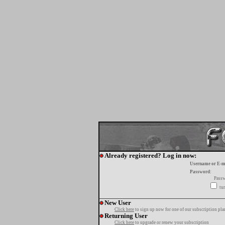
Already registered? Log in now:
Username or E-m
Password:
Passw
tur
New User
Click here
to sign up now for one of our subscription pla
Returning User
Click here
to upgrade or renew your subscription