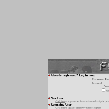
Already registered? Log in now:
Username or E-m
Password:
Passw
tur
New User
Click here
to sign up now for one of our subscription pla
Returning User
Click here
to upgrade or renew your subscription