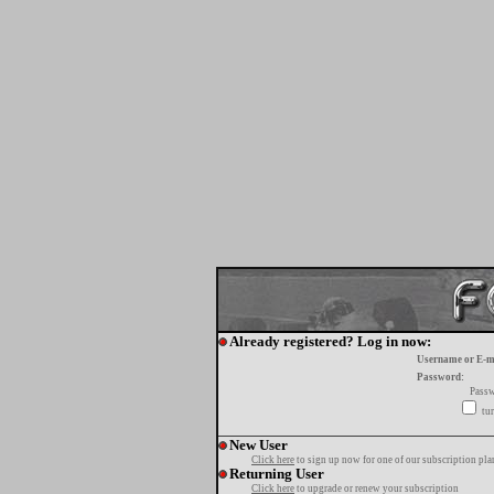
Already registered? Log in now:
Username or E-m
Password:
Passw
tur
New User
Click here
to sign up now for one of our subscription pla
Returning User
Click here
to upgrade or renew your subscription