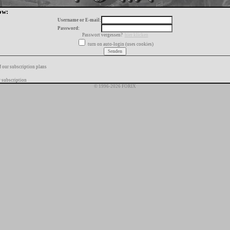
ow:
Username or E-mail:
Password:
Passwort vergessen?
hier klicken
turn on auto-login (uses cookies)
f our subscription plans
 subscription
© 1996-2026 FORIX