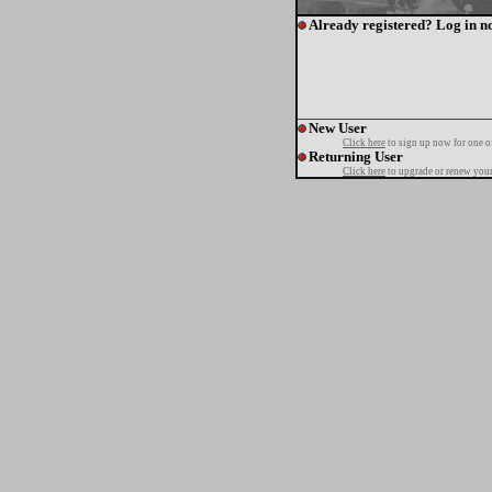
Already registered? Log in n
New User
Click here
to sign up now for one o
Returning User
Click here
to upgrade or renew your