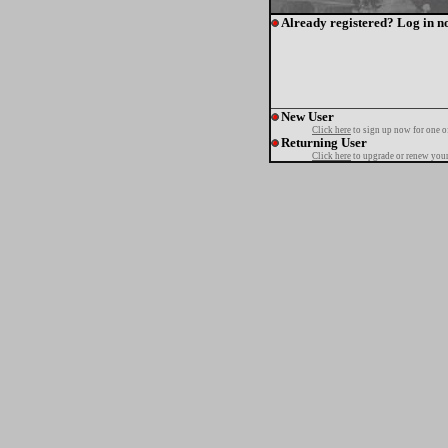
Already registered? Log in n
New User
Click here
to sign up now for one o
Returning User
Click here
to upgrade or renew your