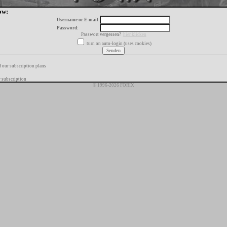
ow:
Username or E-mail:
Password:
Passwort vergessen?
hier klicken
turn on auto-login (uses cookies)
f our subscription plans
 subscription
© 1996-2026 FORIX