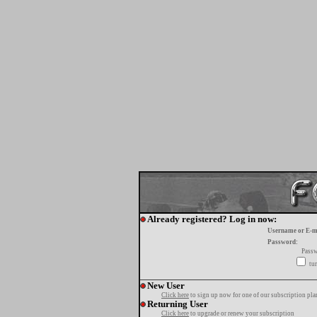
Already registered? Log in now:
Username or E-m
Password:
Passw
tur
New User
Click here
to sign up now for one of our subscription pla
Returning User
Click here
to upgrade or renew your subscription