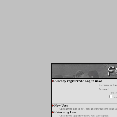
Already registered? Log in now:
Username or E-m
Password:
Passw
tur
New User
Click here
to sign up now for one of our subscription pla
Returning User
Click here
to upgrade or renew your subscription