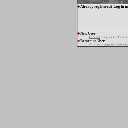
Already registered? Log in n
New User
Click here
to sign up now for one o
Returning User
Click here
to upgrade or renew your