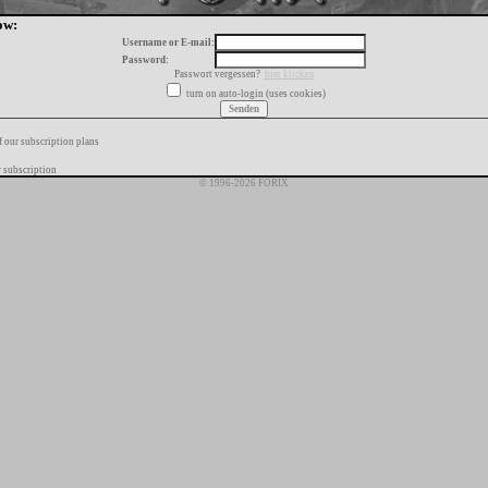
ow:
Username or E-mail:
Password:
Passwort vergessen?
hier klicken
turn on auto-login (uses cookies)
f our subscription plans
 subscription
© 1996-2026 FORIX