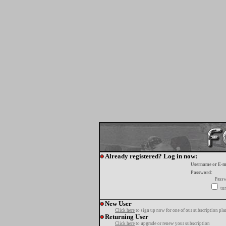
Already registered? Log in now:
Username or E-m
Password:
Passw
tur
New User
Click here
to sign up now for one of our subscription pla
Returning User
Click here
to upgrade or renew your subscription