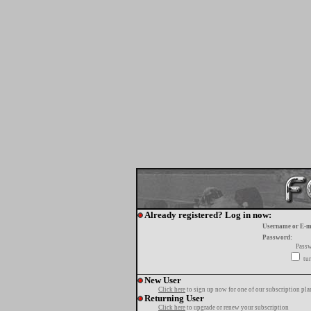
Already registered? Log in now:
Username or E-m
Password:
Passw
tur
New User
Click here
to sign up now for one of our subscription pla
Returning User
Click here
to upgrade or renew your subscription