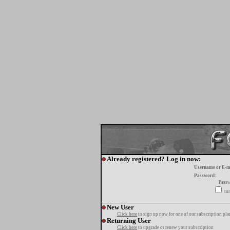
Already registered? Log in now:
Username or E-m
Password:
Passw
tur
New User
Click here
to sign up now for one of our subscription pla
Returning User
Click here
to upgrade or renew your subscription