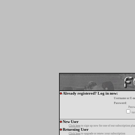
Already registered? Log in now:
Username or E-m
Password:
Passw
tur
New User
Click here
to sign up now for one of our subscription pla
Returning User
Click here
to upgrade or renew your subscription