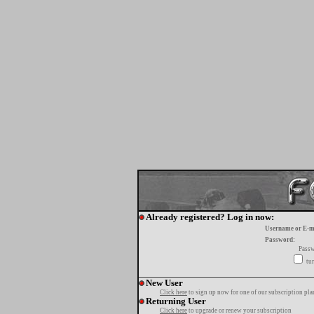
Already registered? Log in now:
Username or E-m
Password:
Passw
tur
New User
Click here
to sign up now for one of our subscription pla
Returning User
Click here
to upgrade or renew your subscription