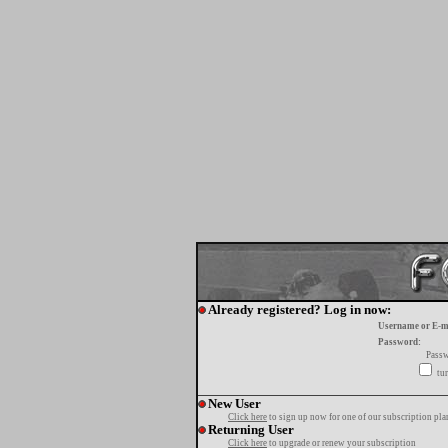
Already registered? Log in now:
Username or E-m
Password:
Passw
tur
New User
Click here
to sign up now for one of our subscription pla
Returning User
Click here
to upgrade or renew your subscription