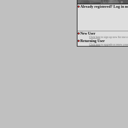
Already registered? Log in n
New User
Click here
to sign up now for one o
Returning User
Click here
to upgrade or renew your