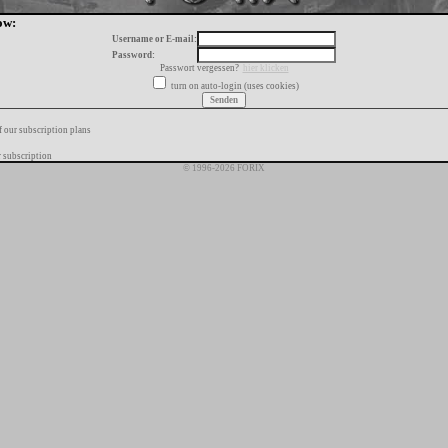
ow:
Username or E-mail:
Password:
Passwort vergessen?
hier klicken
turn on auto-login (uses cookies)
f our subscription plans
 subscription
© 1996-2026 FORIX