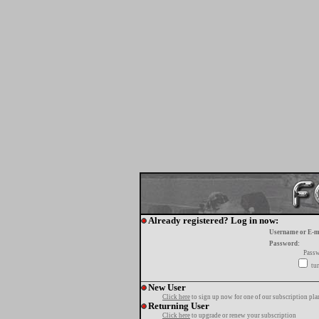
Already registered? Log in now:
Username or E-m
Password:
Passw
tur
New User
Click here
to sign up now for one of our subscription pla
Returning User
Click here
to upgrade or renew your subscription