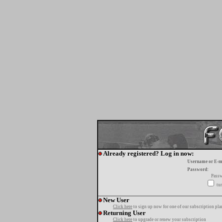
Already registered? Log in now:
Username or E-m
Password:
Passw
tur
New User
Click here
to sign up now for one of our subscription pla
Returning User
Click here
to upgrade or renew your subscription