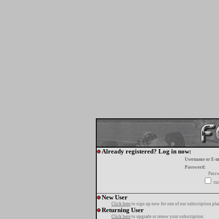
Already registered? Log in now:
Username or E-m
Password:
Passw
tur
New User
Click here
to sign up now for one of our subscription pla
Returning User
Click here
to upgrade or renew your subscription