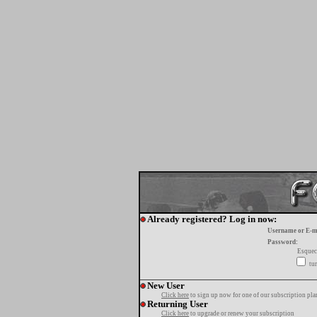
Already registered? Log in now:
Username or E-m
Password:
Esquec
tur
New User
Click here
to sign up now for one of our subscription pla
Returning User
Click here
to upgrade or renew your subscription