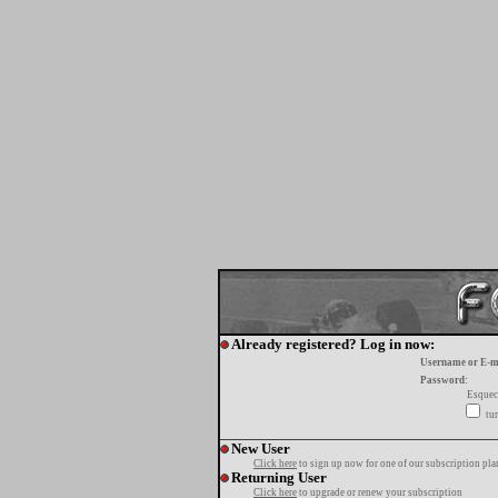
Already registered? Log in now:
Username or E-m
Password:
Esquec
tur
New User
Click here
to sign up now for one of our subscription pla
Returning User
Click here
to upgrade or renew your subscription