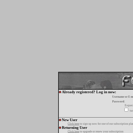
Already registered? Log in now:
Username or E-m
Password:
Esquec
tur
New User
Click here
to sign up now for one of our subscription pla
Returning User
Click here
to upgrade or renew your subscription