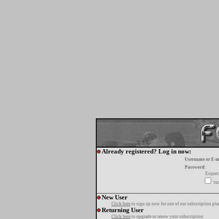
Already registered? Log in now:
Username or E-m
Password:
Esquec
tur
New User
Click here
to sign up now for one of our subscription pla
Returning User
Click here
to upgrade or renew your subscription