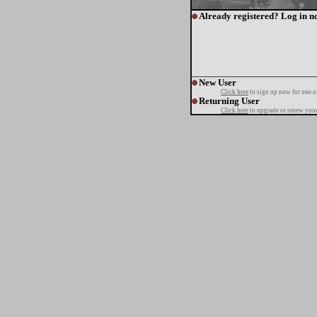
Already registered? Log in n
New User
Click here
to sign up now for one o
Returning User
Click here
to upgrade or renew your