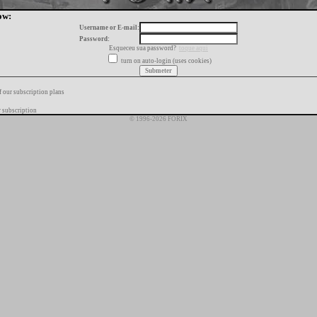
ow:
Username or E-mail:
Password:
Esqueceu sua password?
toque aqui
turn on auto-login (uses cookies)
f our subscription plans
 subscription
© 1996-2026 FORIX