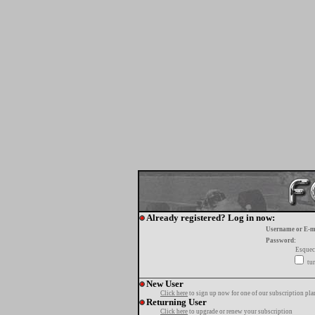
Already registered? Log in now:
Username or E-m
Password:
Esquec
tur
New User
Click here
to sign up now for one of our subscription pla
Returning User
Click here
to upgrade or renew your subscription