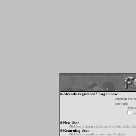
Already registered? Log in now:
Username or E-m
Password:
Esquec
tur
New User
Click here
to sign up now for one of our subscription pla
Returning User
Click here
to upgrade or renew your subscription