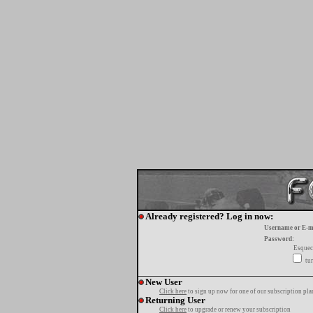
Already registered? Log in now:
Username or E-m
Password:
Esquec
tur
New User
Click here
to sign up now for one of our subscription pla
Returning User
Click here
to upgrade or renew your subscription