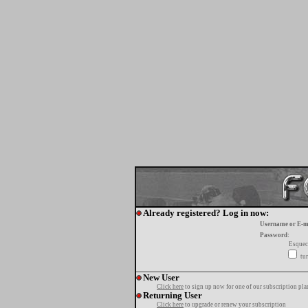
Already registered? Log in now:
Username or E-m
Password:
Esquec
tur
New User
Click here
to sign up now for one of our subscription pla
Returning User
Click here
to upgrade or renew your subscription