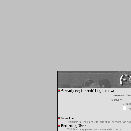
Already registered? Log in now:
Username or E-m
Password:
Esquec
tur
New User
Click here
to sign up now for one of our subscription pla
Returning User
Click here
to upgrade or renew your subscription