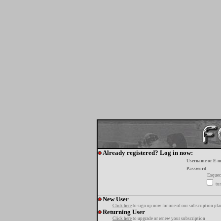
Already registered? Log in now:
Username or E-m
Password:
Esquec
tur
New User
Click here
to sign up now for one of our subscription pla
Returning User
Click here
to upgrade or renew your subscription