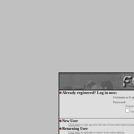
Already registered? Log in now:
Username or E-m
Password:
Esquec
tur
New User
Click here
to sign up now for one of our subscription pla
Returning User
Click here
to upgrade or renew your subscription